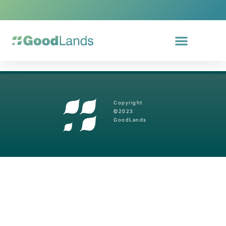
Copyright
©2023
GoodLands